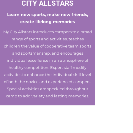
CITY ALLSTARS
Learn new sports, make new friends,
create lifelong memories
My City Allstars introduces campers to a broad
range of sports and activities, teaches
children the value of cooperative team sports
and sportsmanship, and encourages
individual excellence in an atmosphere of
healthy competition. Expert staff modify
activities to enhance the individual skill level
of both the novice and experienced campers.
Special activities are speckled throughout
camp to add variety and lasting memories.