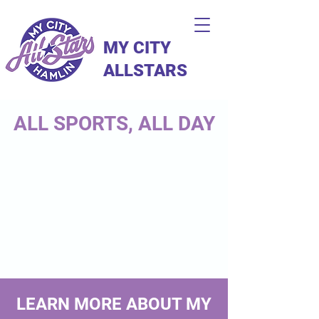
MY CITY
ALLSTARS
ALL SPORTS, ALL DAY
LEARN MORE ABOUT MY