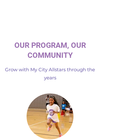
OUR PROGRAM, OUR
COMMUNITY
Grow with My City Allstars through the
years