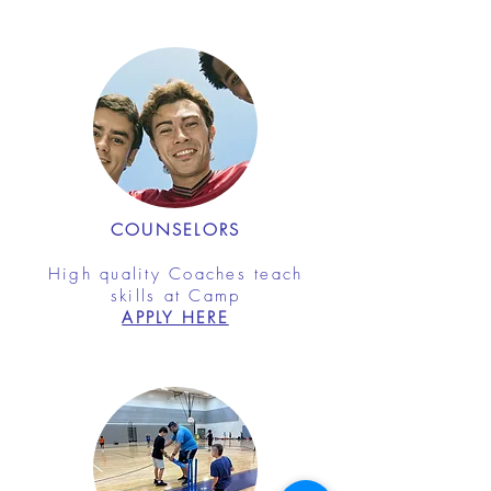
COUNSELORS
High quality Coaches teach
skills at Camp
APPLY HERE