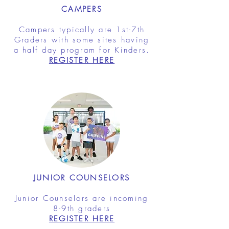
CAMPERS
Campers typically are 1st-7th
Graders with some sites having
a half day program for Kinders.
REGISTER HERE
JUNIOR COUNSELORS
Junior Counselors are incoming
8-9th graders
REGISTER HERE